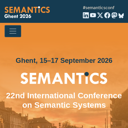
#semanticsconf
Ghent, 15–17 September 2026
22nd International Conference
on Semantic Systems