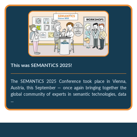
This was SEMANTiCS 2025!
The SEMANTiCS 2025 Conference took place in Vienna,
Austria, this September — once again bringing together the
global community of experts in semantic technologies, data
...