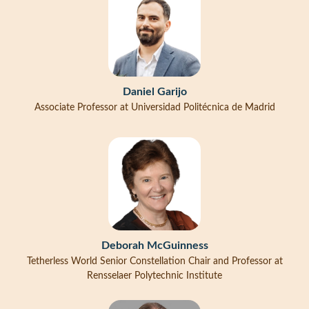
Daniel Garijo
Associate Professor at Universidad Politécnica de Madrid
Deborah McGuinness
Tetherless World Senior Constellation Chair and Professor at
Rensselaer Polytechnic Institute