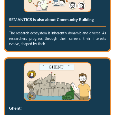
SEMANTiCS is also about Community Building
The research ecosystem is inherently dynamic and diverse. As
researchers progress through their careers, their interests
evolve, shaped by their ...
Ghent!