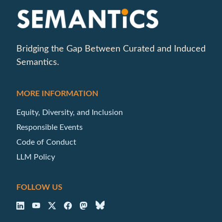
Bridging the Gap Between Curated and Induced
Semantics.
MORE INFORMATION
Equity, Diversity, and Inclusion
Responsible Events
Code of Conduct
LLM Policy
FOLLOW US