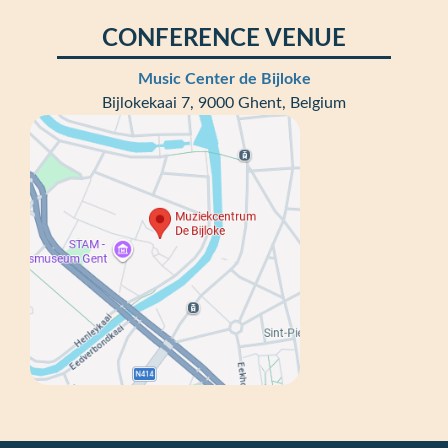
CONFERENCE VENUE
Music Center de Bijloke
Bijlokekaai 7, 9000 Ghent, Belgium