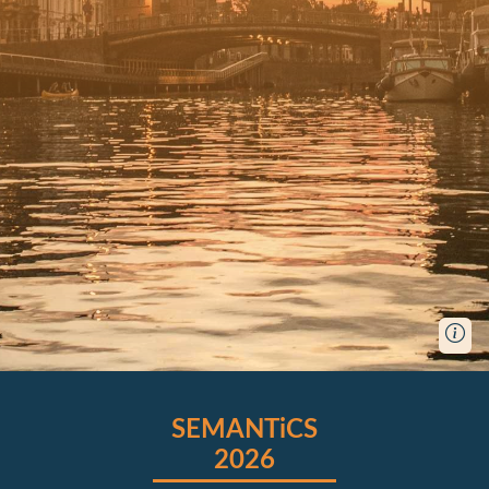
SEMANTiCS
2026