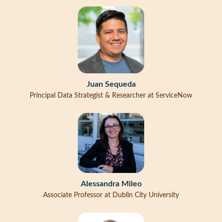
Juan Sequeda
Principal Data Strategist & Researcher at ServiceNow
Alessandra Mileo
Associate Professor at Dublin City University