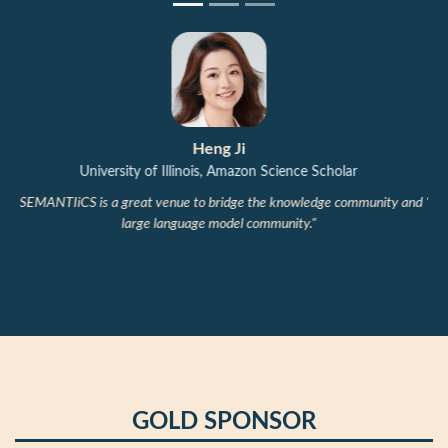
Michael Färber
Technical University of Dresden, ScaDS.AI Center
"Between human understanding and AI-generated text lies semantics:
when language can be produced endlessly, what still matters?
SEMANTiCS brings industry and academia together to explore this
question."
GOLD SPONSOR