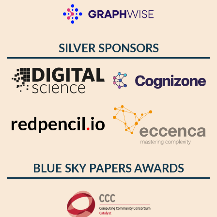
SILVER SPONSORS
BLUE SKY PAPERS AWARDS