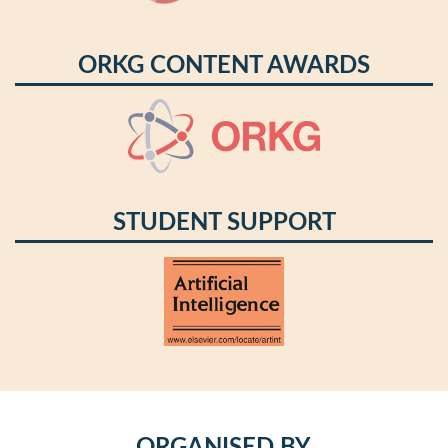
ORKG CONTENT AWARDS
STUDENT SUPPORT