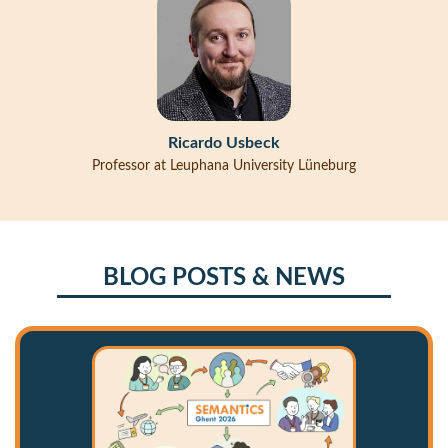
Ricardo Usbeck
Professor at Leuphana University Lüneburg
BLOG POSTS & NEWS