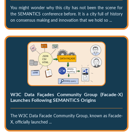
You might wonder why this city has not been the scene for
the SEMANTiCS conference before. It is a city full of history
on consensus making and innovation that we hold so ...
W3C Data Façades Community Group (Facade-X)
Launches Following SEMANTiCS Origins
The W3C Data Facade Community Group, known as Facade-
X, officially launched ...