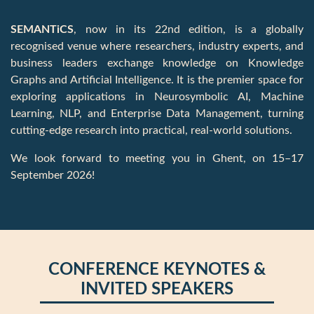
CONFERENCE KEYNOTES &
INVITED SPEAKERS