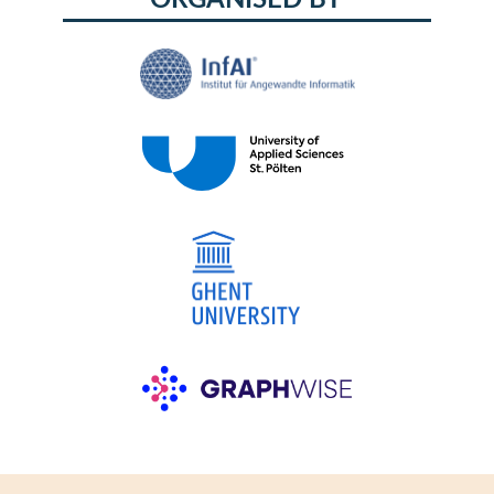
ORGANISED BY